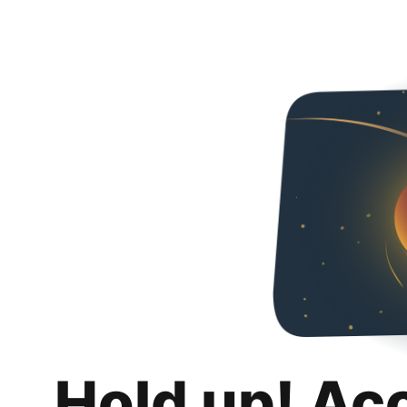
Hold up! Ac