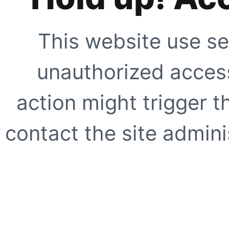
This website use se
unauthorized access
action might trigger t
contact the site adminis