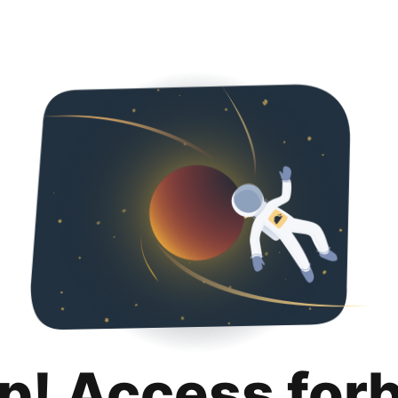
p! Access for