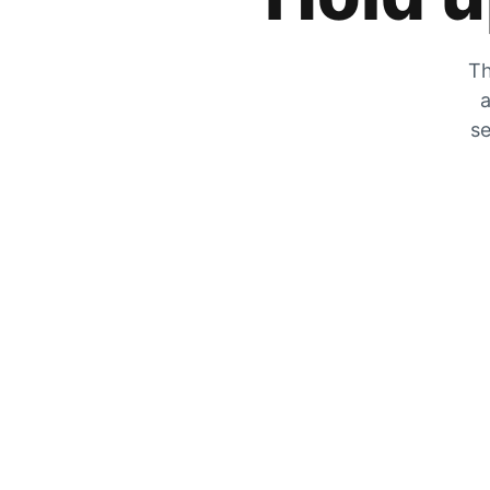
Th
a
se