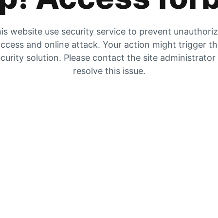
is website use security service to prevent unauthori
ccess and online attack. Your action might trigger t
curity solution. Please contact the site administrator
resolve this issue.