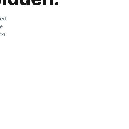
zed
he
 to