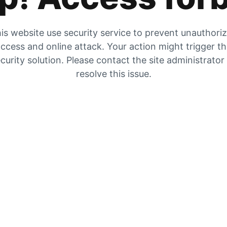
is website use security service to prevent unauthori
ccess and online attack. Your action might trigger t
curity solution. Please contact the site administrator
resolve this issue.