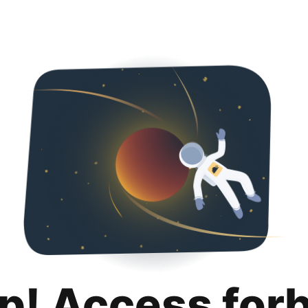
p! Access for