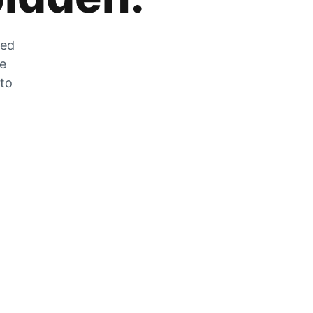
zed
he
 to