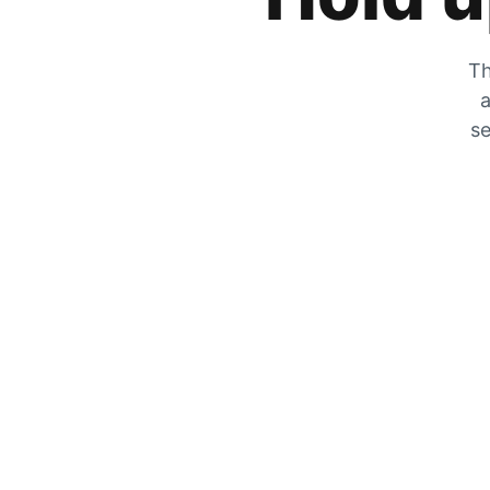
Th
a
se