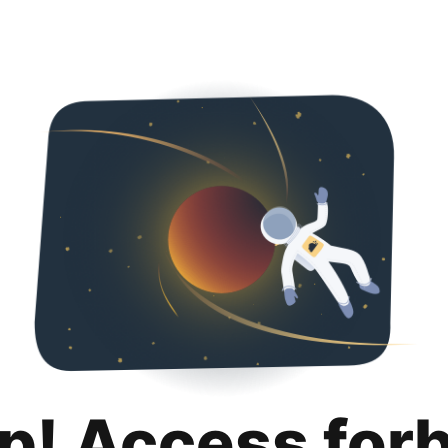
p! Access for