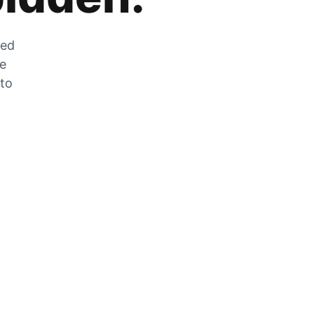
zed
he
 to