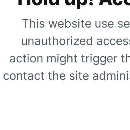
This website use se
unauthorized access
action might trigger t
contact the site adminis