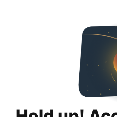
Hold up! Ac