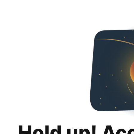
Hold up! Ac