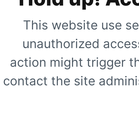
This website use se
unauthorized access
action might trigger t
contact the site adminis