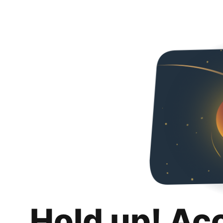
Hold up! Ac