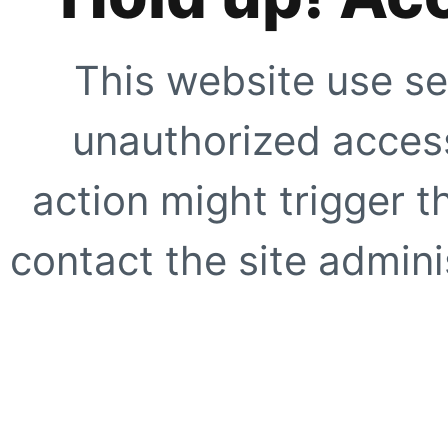
This website use se
unauthorized access
action might trigger t
contact the site adminis