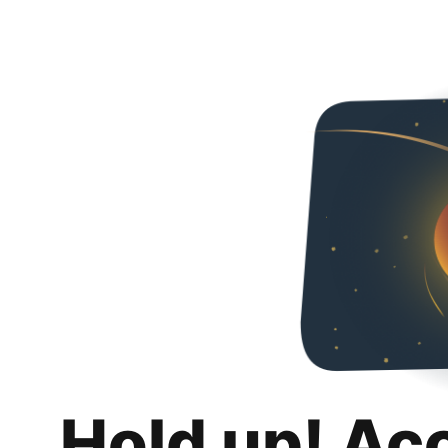
Hold up! Ac