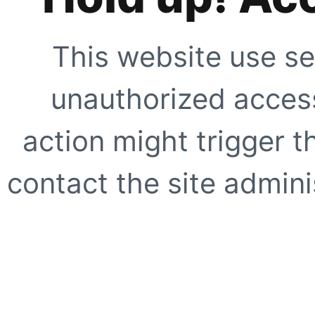
This website use se
unauthorized access
action might trigger t
contact the site adminis