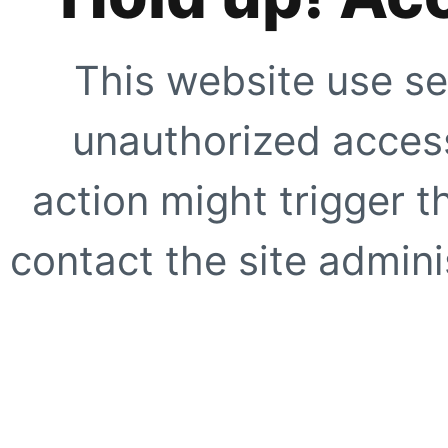
This website use se
unauthorized access
action might trigger t
contact the site adminis