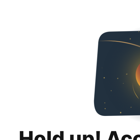
Hold up! Ac