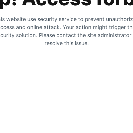
is website use security service to prevent unauthori
ccess and online attack. Your action might trigger t
curity solution. Please contact the site administrator
resolve this issue.