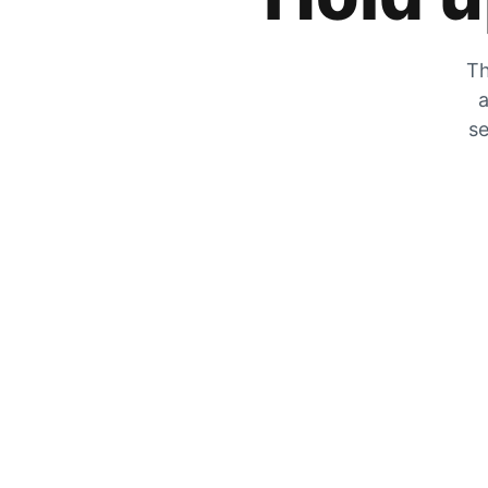
Th
a
se