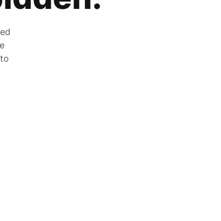
zed
he
 to