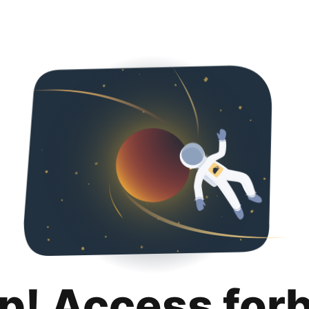
p! Access for