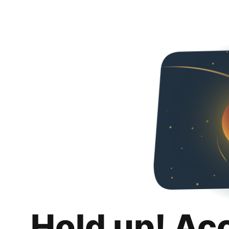
Hold up! Ac