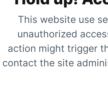
This website use se
unauthorized access
action might trigger t
contact the site adminis