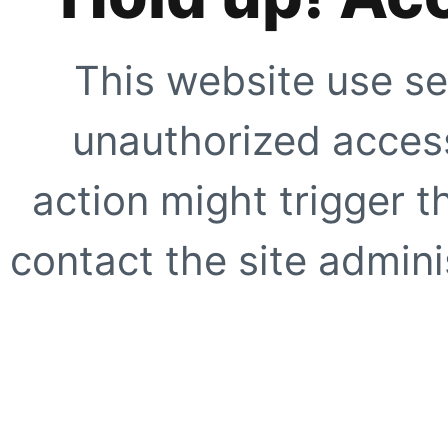
This website use se
unauthorized access
action might trigger t
contact the site adminis