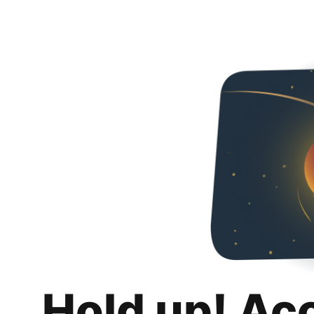
Hold up! Ac