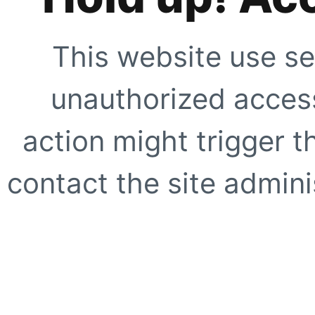
This website use se
unauthorized access
action might trigger t
contact the site adminis