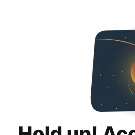
Hold up! Ac