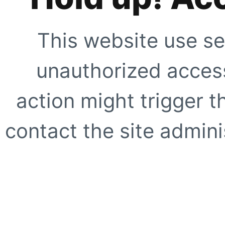
This website use se
unauthorized access
action might trigger t
contact the site adminis