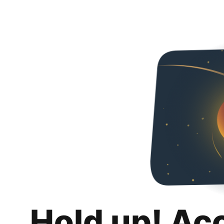
Hold up! Ac