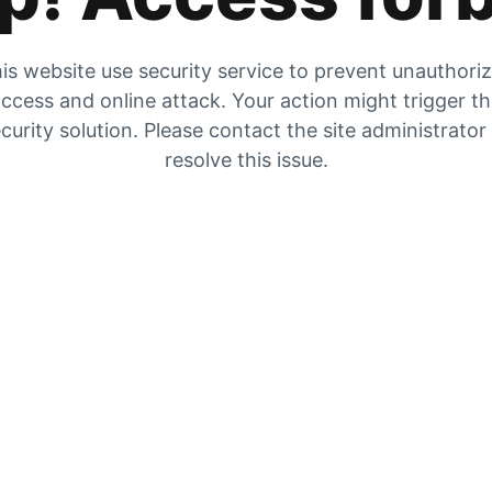
is website use security service to prevent unauthori
ccess and online attack. Your action might trigger t
curity solution. Please contact the site administrator
resolve this issue.