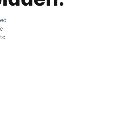
zed
he
 to