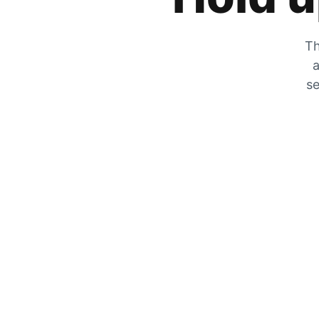
Th
a
se