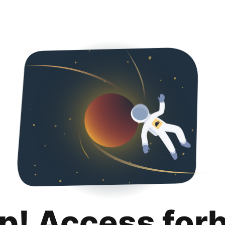
p! Access for