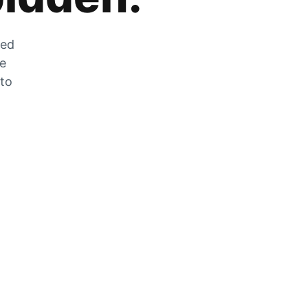
zed
he
 to