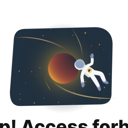
p! Access for