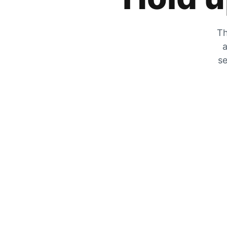
Th
a
se