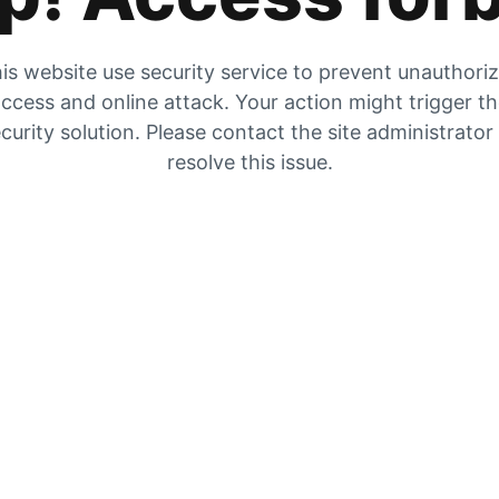
is website use security service to prevent unauthori
ccess and online attack. Your action might trigger t
curity solution. Please contact the site administrator
resolve this issue.