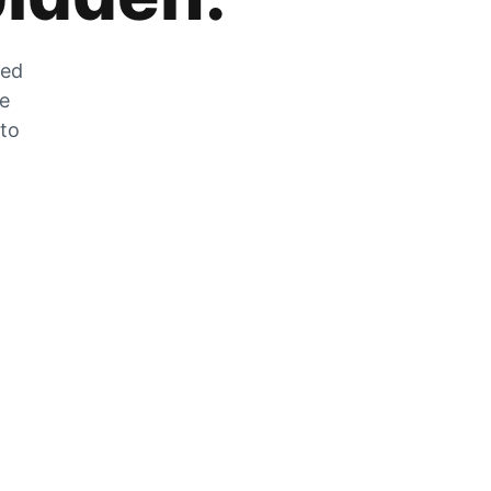
zed
he
 to