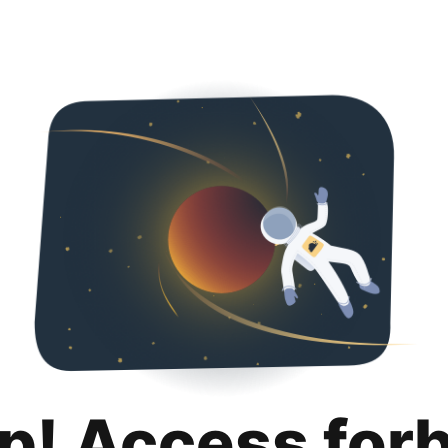
p! Access for