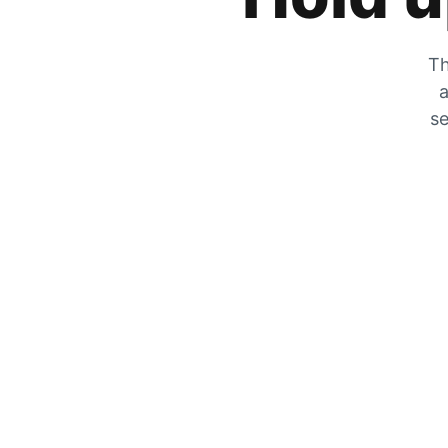
Th
a
se