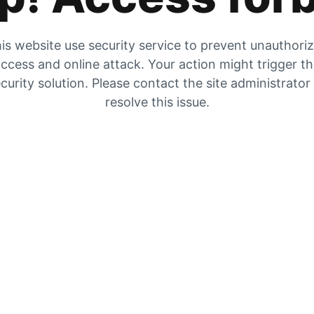
is website use security service to prevent unauthori
ccess and online attack. Your action might trigger t
curity solution. Please contact the site administrator
resolve this issue.