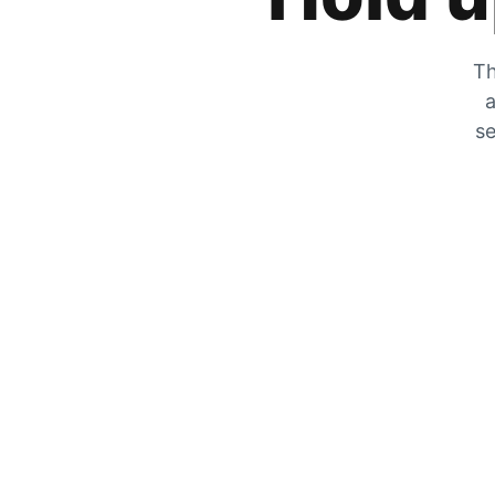
Th
a
se