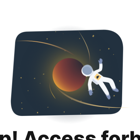
p! Access for