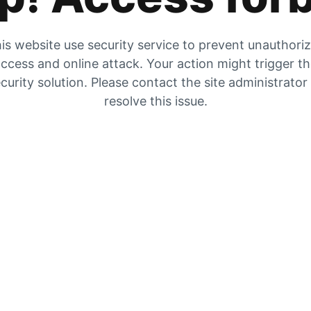
is website use security service to prevent unauthori
ccess and online attack. Your action might trigger t
curity solution. Please contact the site administrator
resolve this issue.