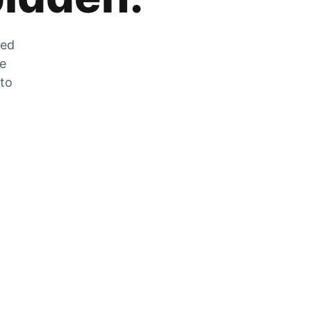
zed
he
 to